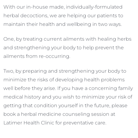
With our in-house made, individually-formulated
herbal decoctions, we are helping our patients to
maintain their health and wellbeing in two ways.
One, by treating current ailments with healing herbs
and strengthening your body to help prevent the
ailments from re-occurring.
Two, by preparing and strengthening your body to
minimize the risks of developing health problems
well before they arise. If you have a concerning family
medical history and you wish to minimize your risk of
getting that condition yourself in the future, please
book a herbal medicine counseling session at
Latimer Health Clinic for preventative care.