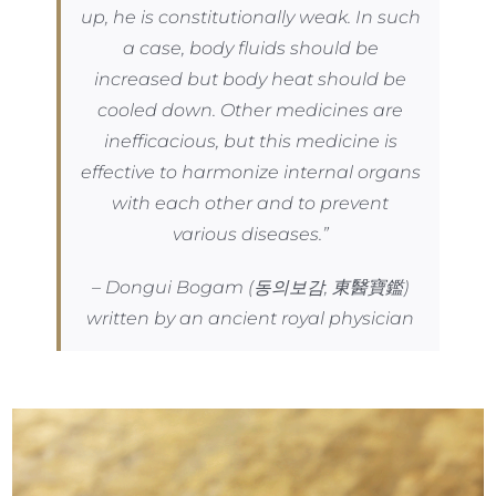
up, he is constitutionally weak. In such
a case, body fluids should be
increased but body heat should be
cooled down. Other medicines are
inefficacious, but this medicine is
effective to harmonize internal organs
with each other and to prevent
various diseases.”
– Dongui Bogam (동의보감, 東醫寶鑑)
written by an ancient royal physician